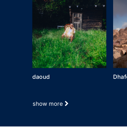
daoud
Dhaf
show more