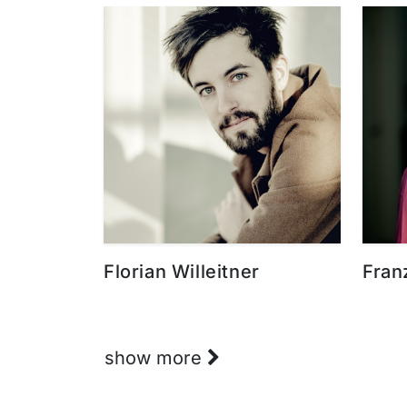
Florian Willeitner
Fran
show more