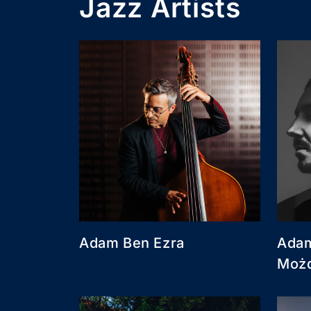
Jazz Artists
Adam Ben Ezra
Adam
Moż