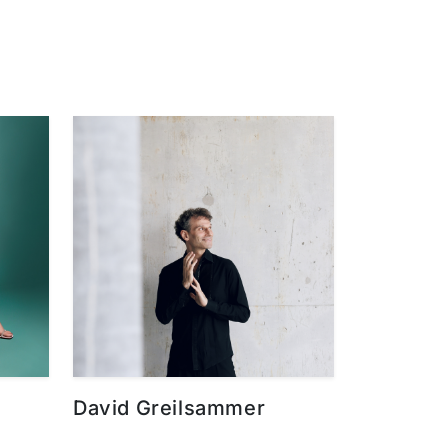
David Greilsammer