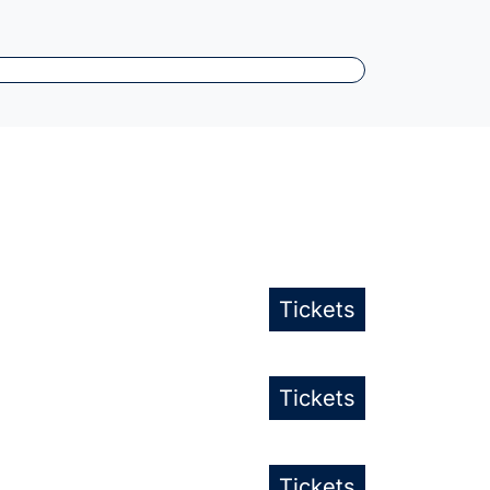
Tickets
Tickets
Tickets