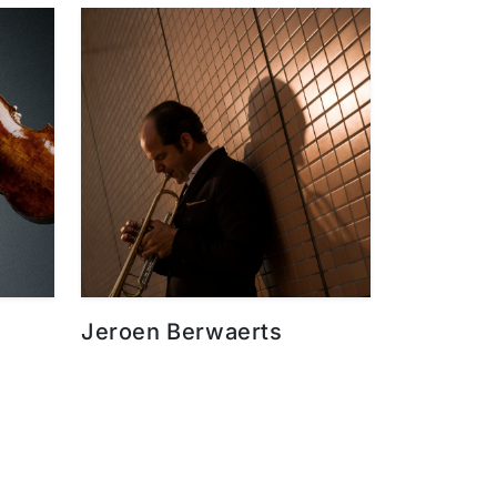
Jeroen Berwaerts