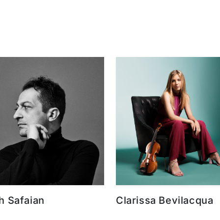
h Safaian
Clarissa Bevilacqua