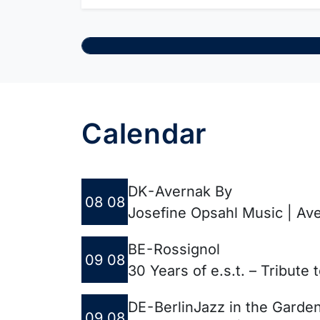
Calendar
DK - Avernak By
08 08
Josefine Opsahl Music | Ave
BE - Rossignol
09 08
30 Years of e.s.t. – Tribute
DE - Berlin
Jazz in the Garde
09 08