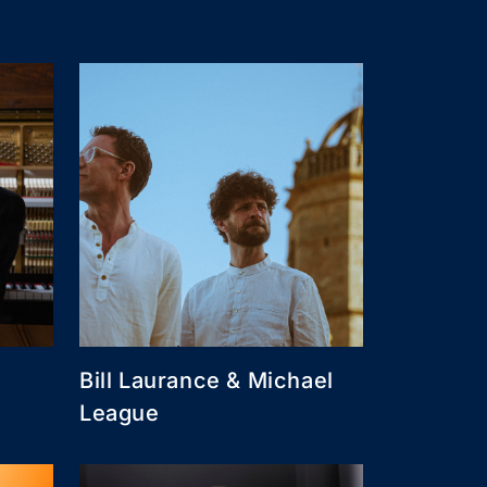
Bill Laurance & Michael
League