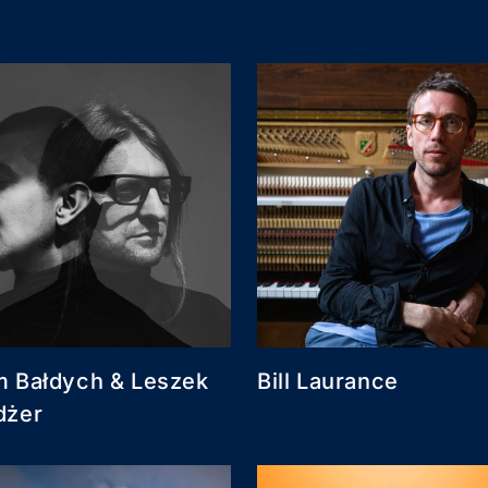
 Bałdych & Leszek
Bill Laurance
dżer