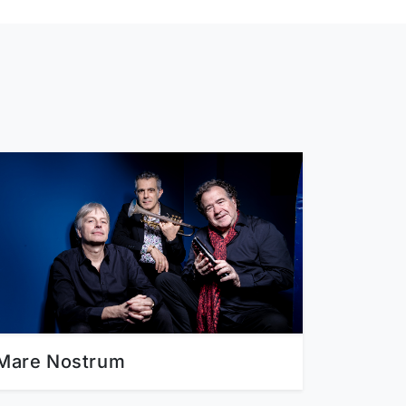
Mare Nostrum
Emma 