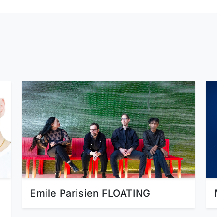
Emile Parisien FLOATING