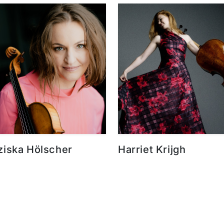
ziska Hölscher
Harriet Krijgh