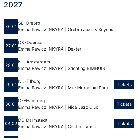
2027
SE - Örebro
26 01
Emma Rawicz INKYRA | Örebro Jazz & Beyond
DK - Odense
27 01
Emma Rawicz INKYRA | Dexter
NL - Amsterdam
28 01
Emma Rawicz INKYRA | Stichting BIMHUIS
NL - Tilburg
29 01
Tickets
Emma Rawicz INKYRA | Muziekpodium Paradox
DE - Hamburg
30 01
Tickets
Emma Rawicz INKYRA | Nica Jazz Club
DE - Darmstadt
04 02
Tickets
Emma Rawicz INKYRA | Centralstation