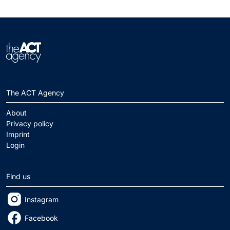
The ACT Agency
About
Privacy policy
Imprint
Login
Find us
Instagram
Facebook