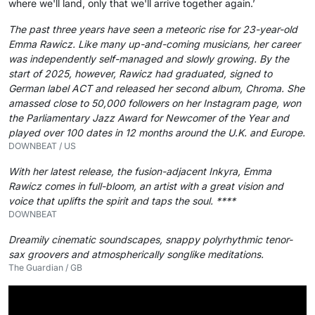
where we'll land, only that we'll arrive together again.’
The past three years have seen a meteoric rise for 23-year-old
Emma Rawicz. Like many up-and-coming musicians, her career
was independently self-managed and slowly growing. By the
start of 2025, however, Rawicz had graduated, signed to
German label ACT and released her second album, Chroma. She
amassed close to 50,000 followers on her Instagram page, won
the Parliamentary Jazz Award for Newcomer of the Year and
played over 100 dates in 12 months around the U.K. and Europe.
DOWNBEAT / US
With her latest release, the fusion-adjacent Inkyra, Emma
Rawicz comes in full-bloom, an artist with a great vision and
voice that uplifts the spirit and taps the soul. ****
DOWNBEAT
Dreamily cinematic soundscapes, snappy polyrhythmic tenor-
sax groovers and atmospherically songlike meditations.
The Guardian / GB