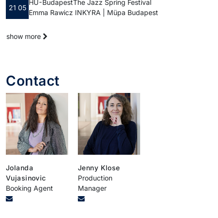
HU - Budapest
The Jazz Spring Festival
21 05
Emma Rawicz INKYRA | Müpa Budapest
show more
Contact
Jolanda
Jenny Klose
Vujasinovic
Production
Booking Agent
Manager