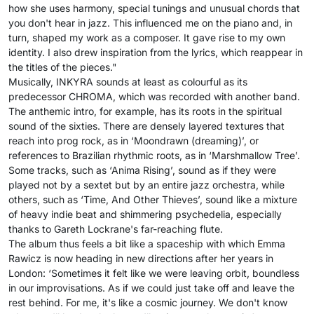
how she uses harmony, special tunings and unusual chords that
you don't hear in jazz. This influenced me on the piano and, in
turn, shaped my work as a composer. It gave rise to my own
identity. I also drew inspiration from the lyrics, which reappear in
the titles of the pieces."
Musically, INKYRA sounds at least as colourful as its
predecessor CHROMA, which was recorded with another band.
The anthemic intro, for example, has its roots in the spiritual
sound of the sixties. There are densely layered textures that
reach into prog rock, as in ‘Moondrawn (dreaming)’, or
references to Brazilian rhythmic roots, as in ‘Marshmallow Tree’.
Some tracks, such as ‘Anima Rising’, sound as if they were
played not by a sextet but by an entire jazz orchestra, while
others, such as ‘Time, And Other Thieves’, sound like a mixture
of heavy indie beat and shimmering psychedelia, especially
thanks to Gareth Lockrane's far-reaching flute.
The album thus feels a bit like a spaceship with which Emma
Rawicz is now heading in new directions after her years in
London: ‘Sometimes it felt like we were leaving orbit, boundless
in our improvisations. As if we could just take off and leave the
rest behind. For me, it's like a cosmic journey. We don't know