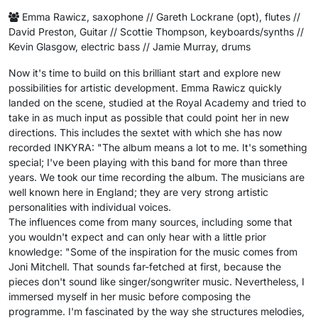
Emma Rawicz, saxophone // Gareth Lockrane (opt), flutes //
David Preston, Guitar // Scottie Thompson, keyboards/synths //
Kevin Glasgow, electric bass // Jamie Murray, drums
Now it's time to build on this brilliant start and explore new
possibilities for artistic development. Emma Rawicz quickly
landed on the scene, studied at the Royal Academy and tried to
take in as much input as possible that could point her in new
directions. This includes the sextet with which she has now
recorded INKYRA: "The album means a lot to me. It's something
special; I've been playing with this band for more than three
years. We took our time recording the album. The musicians are
well known here in England; they are very strong artistic
personalities with individual voices.
The influences come from many sources, including some that
you wouldn't expect and can only hear with a little prior
knowledge: "Some of the inspiration for the music comes from
Joni Mitchell. That sounds far-fetched at first, because the
pieces don't sound like singer/songwriter music. Nevertheless, I
immersed myself in her music before composing the
programme. I'm fascinated by the way she structures melodies,