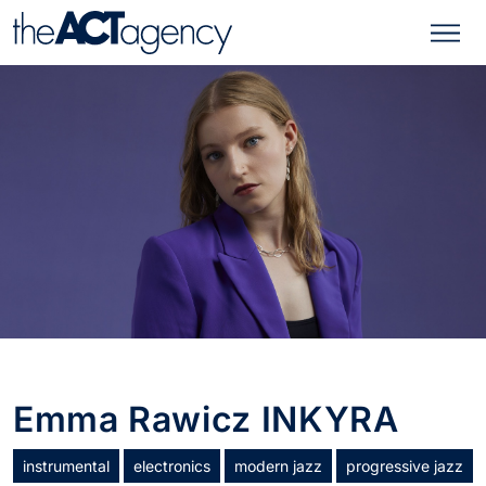
Emma Rawicz INKYRA
instrumental
electronics
modern jazz
progressive jazz