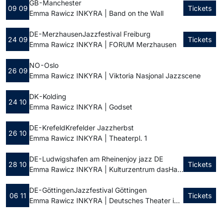
GB - Manchester
09 09
Tickets
Emma Rawicz INKYRA | Band on the Wall
DE - Merzhausen
Jazzfestival Freiburg
24 09
Tickets
Emma Rawicz INKYRA | FORUM Merzhausen
NO - Oslo
26 09
Emma Rawicz INKYRA | Viktoria Nasjonal Jazzscene
DK - Kolding
24 10
Emma Rawicz INKYRA | Godset
DE - Krefeld
Krefelder Jazzherbst
26 10
Emma Rawicz INKYRA | Theaterpl. 1
DE - Ludwigshafen am Rhein
enjoy jazz DE
28 10
Tickets
Emma Rawicz INKYRA | Kulturzentrum dasHaus
DE - Göttingen
Jazzfestival Göttingen
06 11
Tickets
Emma Rawicz INKYRA | Deutsches Theater in Göttingen