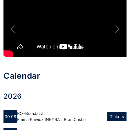
Previous
Next
Calendar
2026
RO - Bran
Jazz
30 08
Tickets
Emma Rawicz INKYRA | Bran Castle