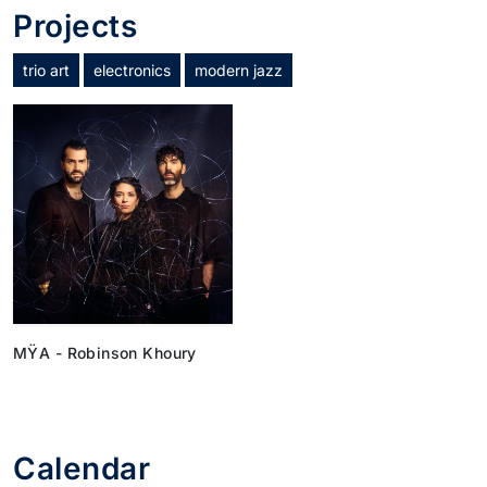
Projects
trio art
electronics
modern jazz
MŸA - Robinson Khoury
Calendar