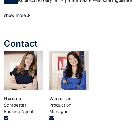
Robinson Khoury MŸA | Stadttheater-Festsaal Ingolstadt
show more
Contact
Floriane
Wenna Liu
Schroetter
Production
Booking Agent
Manager