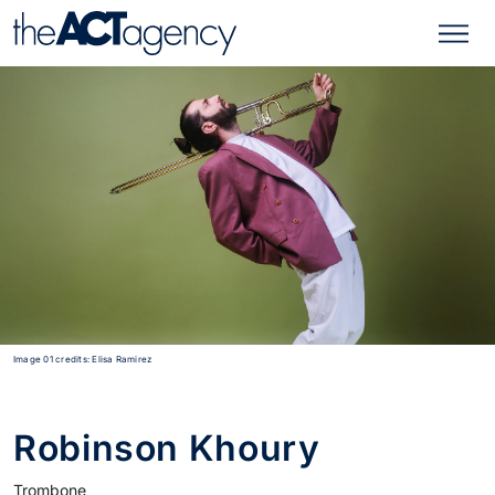
Image 01 credits: Elisa Ramirez
Robinson Khoury
Trombone