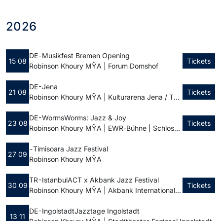
2026
DE -
Musikfest Bremen Opening
15 08
Tickets
Robinson Khoury MŸA | Forum Domshof
DE - Jena
21 08
Tickets
Robinson Khoury MŸA | Kulturarena Jena / Theatervorplatz
DE - Worms
Worms: Jazz & Joy
23 08
Tickets
Robinson Khoury MŸA | EWR-Bühne | Schlossplatz
-
Timisoara Jazz Festival
27 09
Robinson Khoury MŸA
TR - Istanbul
ACT x Akbank Jazz Festival
30 09
Tickets
Robinson Khoury MŸA | Akbank International Jazz Festival
DE - Ingolstadt
Jazztage Ingolstadt
13 11