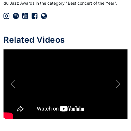
du Jazz Awards in the category "Best concert of the Year".
Related Videos
Previous
Next