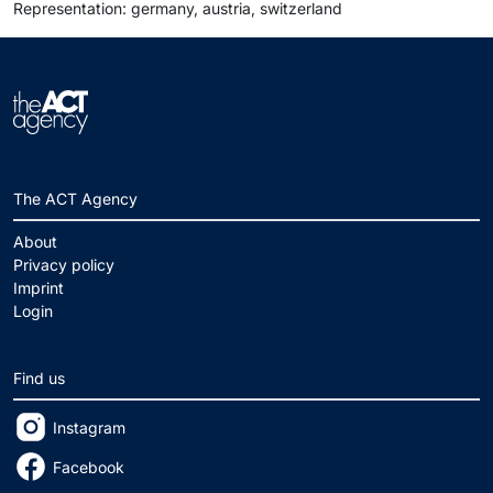
Representation: germany, austria, switzerland
The ACT Agency
About
Privacy policy
Imprint
Login
Find us
Instagram
Facebook