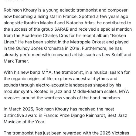
Robinson Khoury is a young eclectic trombonist and composer
now becoming a rising star in France. Spotted a few years ago
alongside Ibrahim Maalouf and Natacha Atlas, he contributed to
the success of the group SARAB and received a special mention
from the Académie Charles Cros for his recent album "Broken
Lines." He has been soloist in the Metropole Orkest and played
in the Quincy Jones Orchestra in 2019. Furthermore, he has
already performed with renowned artists such as Lew Soloff and
Mark Turner.
With his new band MŸA, the trombonist, in a musical search for
the organic origins of life, explores ancestral rhythms and
sounds through electro-acoustic landscapes shaped by his
modular synth. Rooted in jazz and Middle-Eastern scales, MŸA
revolves around the wordless vocals of the band members.
In March 2025, Robinson Khoury has received the most
distinctive award in France: Prize Django Reinhardt, Best Jazz
Musician of the Year.
The trombonist has just been rewarded with the 2025 Victoires