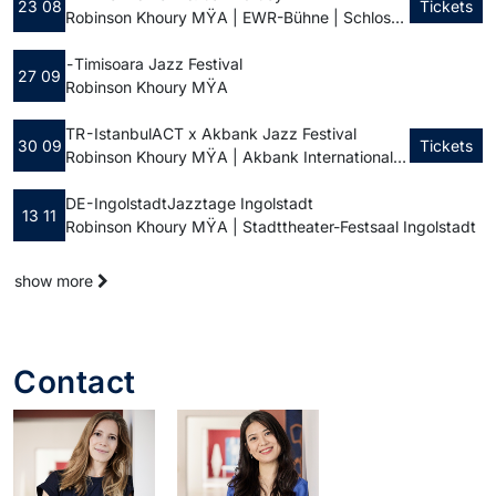
23 08
Tickets
Robinson Khoury MŸA | EWR-Bühne | Schlossplatz
-
Timisoara Jazz Festival
27 09
Robinson Khoury MŸA
TR - Istanbul
ACT x Akbank Jazz Festival
30 09
Tickets
Robinson Khoury MŸA | Akbank International Jazz Festival
DE - Ingolstadt
Jazztage Ingolstadt
13 11
Robinson Khoury MŸA | Stadttheater-Festsaal Ingolstadt
show more
Contact