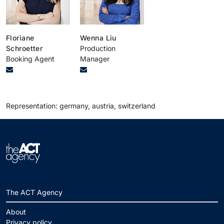
Floriane
Wenna Liu
Schroetter
Production
Booking Agent
Manager
Representation: germany, austria, switzerland
The ACT Agency
About
Privacy policy