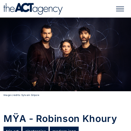
Image credits: Sylvain Gripoix
MŸA - Robinson Khoury