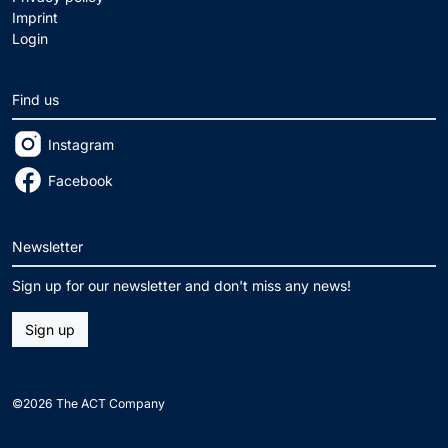
Imprint
Login
Find us
Instagram
Facebook
Newsletter
Sign up for our newsletter and don't miss any news!
Sign up
©2026 The ACT Company