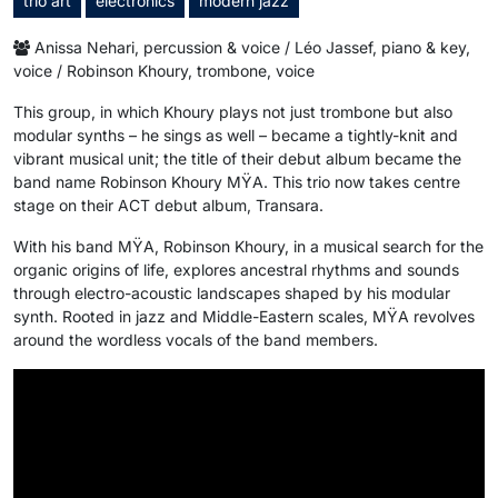
trio art
electronics
modern jazz
Anissa Nehari, percussion & voice / Léo Jassef, piano & key,
voice / Robinson Khoury, trombone, voice
This group, in which Khoury plays not just trombone but also
modular synths – he sings as well – became a tightly-knit and
vibrant musical unit; the title of their debut album became the
band name Robinson Khoury MŸA. This trio now takes centre
stage on their ACT debut album, Transara.
With his band MŸA, Robinson Khoury, in a musical search for the
organic origins of life, explores ancestral rhythms and sounds
through electro-acoustic landscapes shaped by his modular
synth. Rooted in jazz and Middle-Eastern scales, MŸA revolves
around the wordless vocals of the band members.