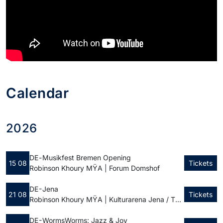
Calendar
2026
DE -
Musikfest Bremen Opening
15 08
Tickets
Robinson Khoury MŸA | Forum Domshof
DE - Jena
21 08
Tickets
Robinson Khoury MŸA | Kulturarena Jena / Theatervorplatz
DE - Worms
Worms: Jazz & Joy