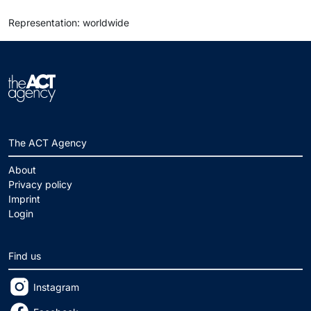
Representation: worldwide
The ACT Agency
About
Privacy policy
Imprint
Login
Find us
Instagram