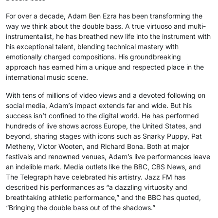
For over a decade, Adam Ben Ezra has been transforming the
way we think about the double bass. A true virtuoso and multi-
instrumentalist, he has breathed new life into the instrument with
his exceptional talent, blending technical mastery with
emotionally charged compositions. His groundbreaking
approach has earned him a unique and respected place in the
international music scene.
With tens of millions of video views and a devoted following on
social media, Adam’s impact extends far and wide. But his
success isn’t confined to the digital world. He has performed
hundreds of live shows across Europe, the United States, and
beyond, sharing stages with icons such as Snarky Puppy, Pat
Metheny, Victor Wooten, and Richard Bona. Both at major
festivals and renowned venues, Adam’s live performances leave
an indelible mark. Media outlets like the BBC, CBS News, and
The Telegraph have celebrated his artistry. Jazz FM has
described his performances as “a dazzling virtuosity and
breathtaking athletic performance,” and the BBC has quoted,
“Bringing the double bass out of the shadows.”