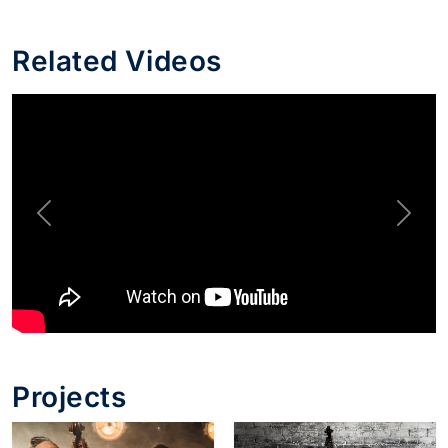
Related Videos
Previous
Next
Projects