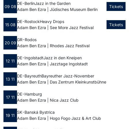
DE - Berlin
Jazz in the Garden
09 08
Tickets
Adam Ben Ezra | Jüdisches Museum Berlin
DE - Rostock
Heavy Drops
15 08
Tickets
Adam Ben Ezra | See More Jazz Festival
GR - Rodos
20 09
Adam Ben Ezra | Rhodes Jazz Festival
DE - Ingolstadt
Jazz in den Kneipen
12 11
Adam Ben Ezra | Jazztage Ingolstadt
DE - Bayreuth
Bayreuther Jazz-November
13 11
Adam Ben Ezra | Das Zentrum Kleinkunstbühne
DE - Hamburg
17 11
Adam Ben Ezra | Nica Jazz Club
SK - Banská Bystrica
19 11
Adam Ben Ezra | Hogo Fogo Jazz & Art Club