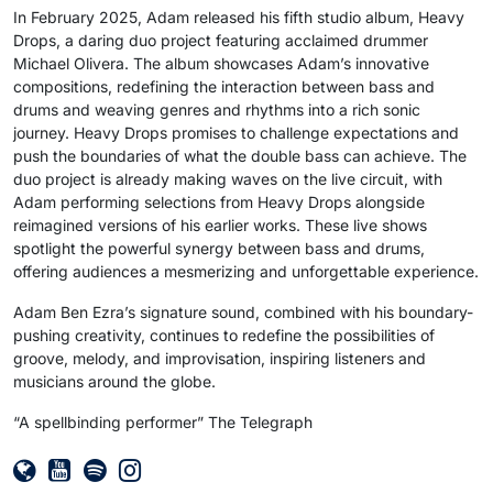
In February 2025, Adam released his fifth studio album, Heavy
Drops, a daring duo project featuring acclaimed drummer
Michael Olivera. The album showcases Adam’s innovative
compositions, redefining the interaction between bass and
drums and weaving genres and rhythms into a rich sonic
journey. Heavy Drops promises to challenge expectations and
push the boundaries of what the double bass can achieve. The
duo project is already making waves on the live circuit, with
Adam performing selections from Heavy Drops alongside
reimagined versions of his earlier works. These live shows
spotlight the powerful synergy between bass and drums,
offering audiences a mesmerizing and unforgettable experience.
Adam Ben Ezra’s signature sound, combined with his boundary-
pushing creativity, continues to redefine the possibilities of
groove, melody, and improvisation, inspiring listeners and
musicians around the globe.
“A spellbinding performer” The Telegraph