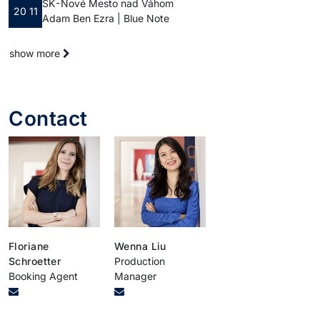
SK - Nové Mesto nad Váhom
20 11
Adam Ben Ezra | Blue Note
show more
Contact
Floriane
Wenna Liu
Schroetter
Production
Booking Agent
Manager