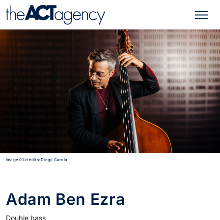
Image 01 credits: Diego Garcia
Adam Ben Ezra
Double bass