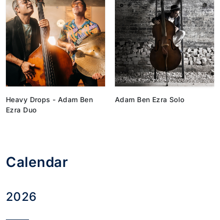
Heavy Drops - Adam Ben
Adam Ben Ezra Solo
Ezra Duo
Calendar
2026