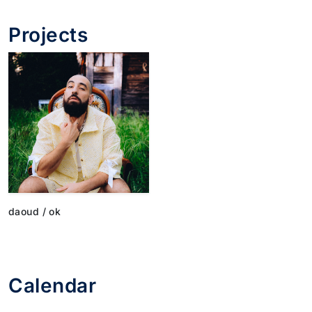
Projects
daoud / ok
Calendar