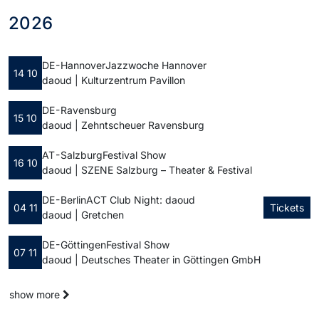
2026
DE - Hannover
Jazzwoche Hannover
14 10
daoud | Kulturzentrum Pavillon
DE - Ravensburg
15 10
daoud | Zehntscheuer Ravensburg
AT - Salzburg
Festival Show
16 10
daoud | SZENE Salzburg – Theater & Festival
DE - Berlin
ACT Club Night: daoud
04 11
Tickets
daoud | Gretchen
DE - Göttingen
Festival Show
07 11
daoud | Deutsches Theater in Göttingen GmbH
show more