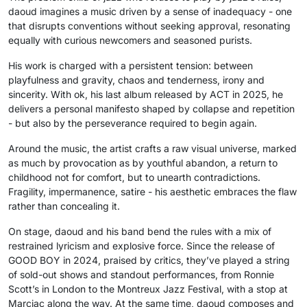
daoud imagines a music driven by a sense of inadequacy - one
that disrupts conventions without seeking approval, resonating
equally with curious newcomers and seasoned purists.
His work is charged with a persistent tension: between
playfulness and gravity, chaos and tenderness, irony and
sincerity. With ok, his last album released by ACT in 2025, he
delivers a personal manifesto shaped by collapse and repetition
- but also by the perseverance required to begin again.
Around the music, the artist crafts a raw visual universe, marked
as much by provocation as by youthful abandon, a return to
childhood not for comfort, but to unearth contradictions.
Fragility, impermanence, satire - his aesthetic embraces the flaw
rather than concealing it.
On stage, daoud and his band bend the rules with a mix of
restrained lyricism and explosive force. Since the release of
GOOD BOY in 2024, praised by critics, they’ve played a string
of sold-out shows and standout performances, from Ronnie
Scott’s in London to the Montreux Jazz Festival, with a stop at
Marciac along the way. At the same time, daoud composes and