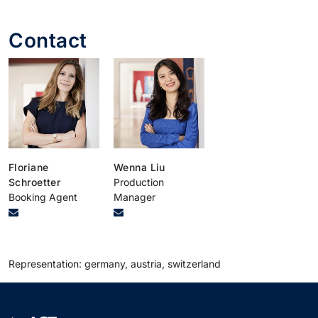
Contact
Floriane
Wenna Liu
Schroetter
Production
Booking Agent
Manager
Representation: germany, austria, switzerland