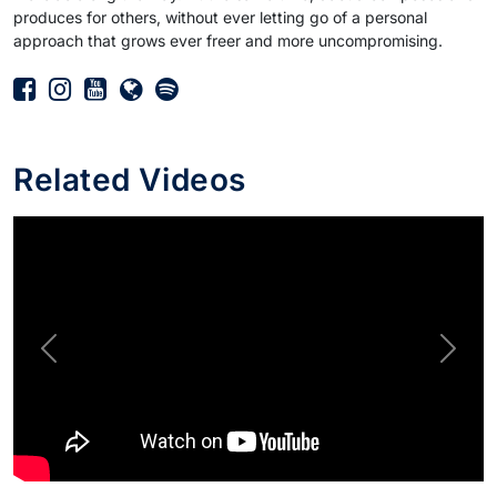
produces for others, without ever letting go of a personal
approach that grows ever freer and more uncompromising.
Related Videos
Previous
Next