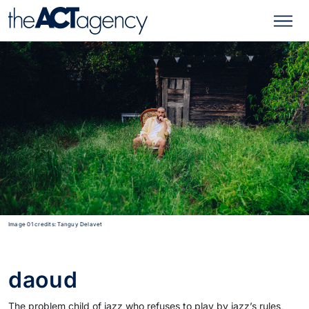
Image 01 credits: Tanguy Delavet
daoud
The problem child of jazz who refuses to play by jazz’s rules,