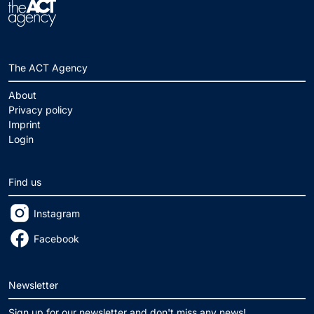
The ACT Agency
About
Privacy policy
Imprint
Login
Find us
Instagram
Facebook
Newsletter
Sign up for our newsletter and don't miss any news!