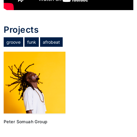
Projects
groove
funk
afrobeat
Peter Somuah Group