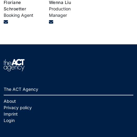
Floriane
Wenna Liu
Schroetter
Production
Booking Agent
Manager
The ACT Agency
About
Privacy policy
Imprint
Login