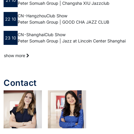
21 10
Peter Somuah Group | Changsha XIU Jazzclub
CN - Hangzhou
Club Show
22 10
Peter Somuah Group | GOOD CHA JAZZ CLUB
CN - Shanghai
Club Show
23 10
Peter Somuah Group | Jazz at Lincoln Center Shanghai
show more
Contact