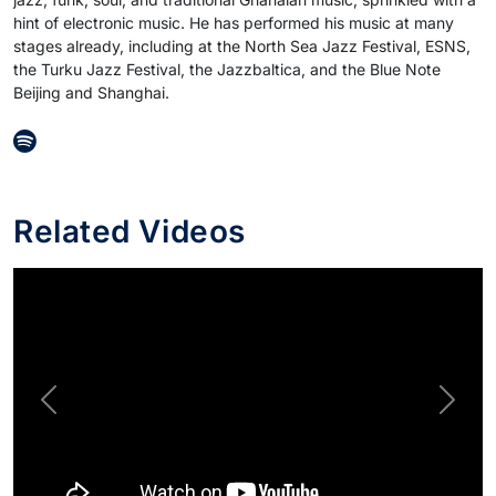
hint of electronic music. He has performed his music at many
stages already, including at the North Sea Jazz Festival, ESNS,
the Turku Jazz Festival, the Jazzbaltica, and the Blue Note
Beijing and Shanghai.
Related Videos
Previous
Next