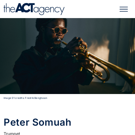
Image 01 credits: Fredrik Bengtsson
Peter Somuah
Trumpet