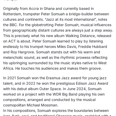
Originally from Accra in Ghana and currently based in
Rotterdam, trumpeter Peter Somuah a bridge-builder between
cultures and continents. “Jazz at its most international”, notes
the BBC. For the globetrotting Peter Somuah, musical influences
from geographically distant cultures are always just a step away.
This is precisely what his new album Walking Distance, released
on ACT is about. Peter Somuah learned to play by listening
endlessly to his trumpet heroes Miles Davis, Freddie Hubbard
and Roy Hargrove. Somuah stands out with his warm and
melancholic sound, as well as the rhythmic prowess reflecting
his upbringing surrounded by the music styles native to West
Africa. He touches his audiences and makes them groove.
In 2021 Somuah won the Erasmus Jazz award for young jazz
talent, and in 2022 he won the prestigious Edison Jazz Award
with his debut album Outer Space. In June 2024, Somuah
worked on a project with the WDR Big Band playing his own
compositions, arranged and conducted by the musical
cosmopolitan Michael Mossman.
In his compositions, Somuah explores the boundaries between
jazz, funk, soul, and traditional Ghanaian music, sprinkled with a