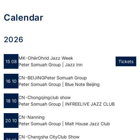
Calendar
2026
MK - Ohër
Ohrid Jazz Week
15 08
Tickets
Peter Somuah Group | Jazz Inn
CN - BEIJING
Peter Somuah Group
16 10
Peter Somuah Group | Blue Note Beijing
CN - Chongqing
club show
18 10
Peter Somuah Group | INFREELIVE JAZZ CLUB
CN - Nanning
20 10
Peter Somuah Group | Malt House Jazz Club
CN - Changsha City
Club Show