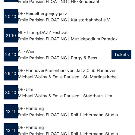
Emile Parisien FLOATING | HR-Sendesaal
DE - Heidelberg
enjoy jazz
20 10
Emile Parisien FLOATING | Karlstorbahnhof e.V.
NL - Tilburg
DAZZ Festival
21 10
Emile Parisien FLOATING | Muziekpodium Paradox
AT - Wien
24 10
Tickets
Emile Parisien FLOATING | Porgy & Bess
DE - Hannover
Präsentiert von Jazz Club Hannover
29 10
Michael Wollny & Emile Parisien | St. Martinskirche
DE - Ulm
30 10
Michael Wollny & Emile Parisien | Stadthaus Ulm
DE - Hamburg
12 11
Emile Parisien FLOATING | Rolf-Liebermann-Studio
DE - Hamburg
13 11
Emile Parisien FLOATING | Rolf-Liebermann-Studio