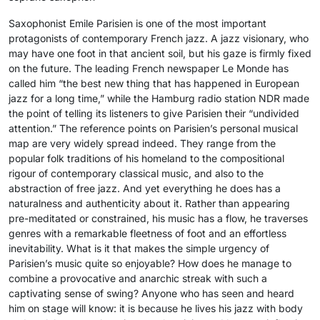
Saxophonist Emile Parisien is one of the most important
protagonists of contemporary French jazz. A jazz visionary, who
may have one foot in that ancient soil, but his gaze is firmly fixed
on the future. The leading French newspaper Le Monde has
called him “the best new thing that has happened in European
jazz for a long time,” while the Hamburg radio station NDR made
the point of telling its listeners to give Parisien their “undivided
attention.” The reference points on Parisien’s personal musical
map are very widely spread indeed. They range from the
popular folk traditions of his homeland to the compositional
rigour of contemporary classical music, and also to the
abstraction of free jazz. And yet everything he does has a
naturalness and authenticity about it. Rather than appearing
pre-meditated or constrained, his music has a flow, he traverses
genres with a remarkable fleetness of foot and an effortless
inevitability. What is it that makes the simple urgency of
Parisien’s music quite so enjoyable? How does he manage to
combine a provocative and anarchic streak with such a
captivating sense of swing? Anyone who has seen and heard
him on stage will know: it is because he lives his jazz with body