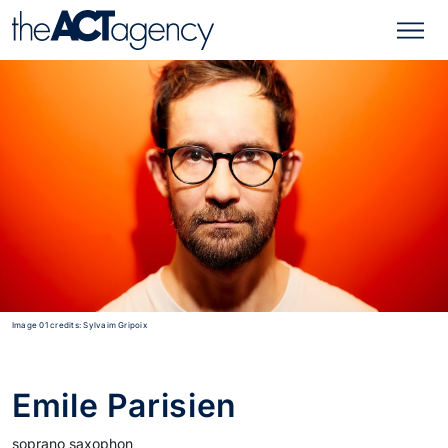
Image 01 credits: Sylvaim Gripoix
Emile Parisien
soprano saxophon