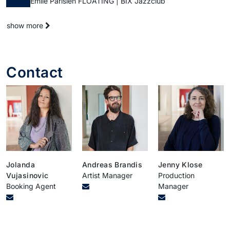
Emile Parisien FLOATING | BIX Jazzclub
show more
Contact
Jolanda
Andreas Brandis
Jenny Klose
Vujasinovic
Artist Manager
Production
Booking Agent
Manager