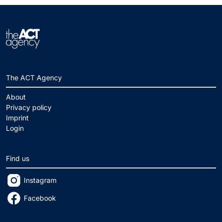
The ACT Agency
About
Privacy policy
Imprint
Login
Find us
Instagram
Facebook