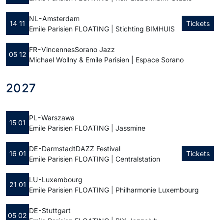
NL - Amsterdam
14 11
Tickets
Emile Parisien FLOATING | Stichting BIMHUIS
FR - Vincennes
Sorano Jazz
05 12
Michael Wollny & Emile Parisien | Espace Sorano
2027
PL - Warszawa
15 01
Emile Parisien FLOATING | Jassmine
DE - Darmstadt
DAZZ Festival
16 01
Tickets
Emile Parisien FLOATING | Centralstation
LU - Luxembourg
21 01
Emile Parisien FLOATING | Philharmonie Luxembourg
DE - Stuttgart
05 02