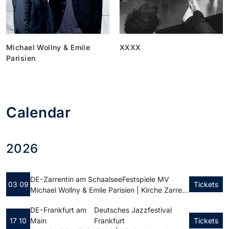
Michael Wollny & Emile
XXXX
Parisien
Calendar
2026
DE - Zarrentin am Schaalsee
Festspiele MV
03 09
Tickets
Michael Wollny & Emile Parisien | Kirche Zarrentin
DE - Frankfurt am
Deutsches Jazzfestival
17 10
Main
Frankfurt
Tickets