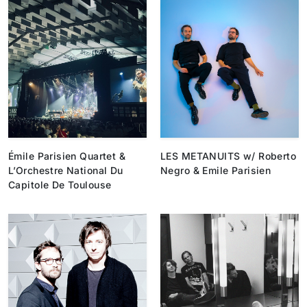
Émile Parisien Quartet &
LES METANUITS w/ Roberto
L’Orchestre National Du
Negro & Emile Parisien
Capitole De Toulouse