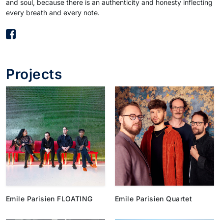
and soul, because there is an authenticity and honesty inflecting
every breath and every note.
Projects
Emile Parisien FLOATING
Emile Parisien Quartet