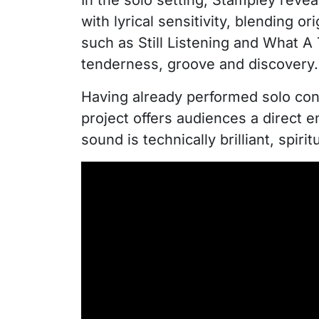
In the solo setting, Stampley revea
with lyrical sensitivity, blending 
such as Still Listening and What A
tenderness, groove and discovery.
Having already performed solo con
project offers audiences a direct 
sound is technically brilliant, spi