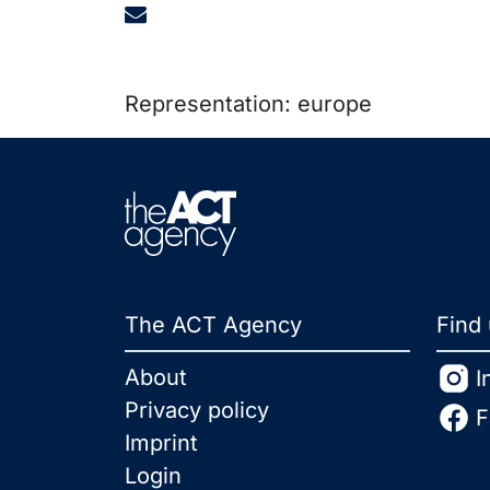
Representation: europe
The ACT Agency
Find
About
I
Privacy policy
F
Imprint
Login