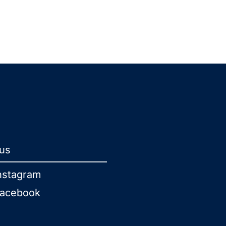
 us
nstagram
acebook