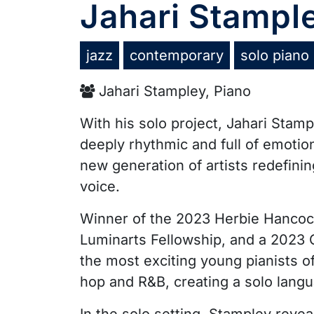
Jahari Stampl
jazz
contemporary
solo piano
Jahari Stampley, Piano
With his solo project, Jahari Stam
deeply rhythmic and full of emotio
new generation of artists redefini
voice.
Winner of the 2023 Herbie Hancock 
Luminarts Fellowship, and a 2023
the most exciting young pianists of
hop and R&B, creating a solo langu