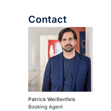
Contact
Patrick Weißenfels
Booking Agent