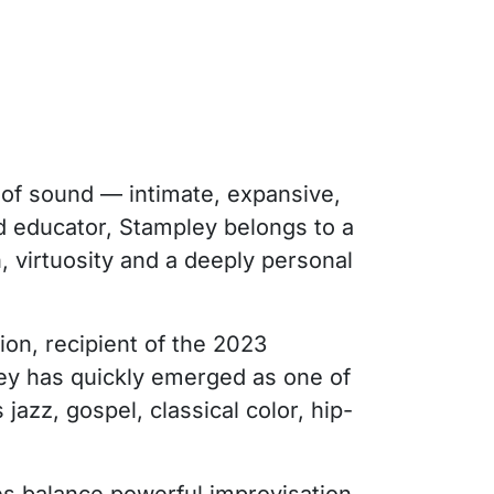
 of sound — intimate, expansive,
nd educator, Stampley belongs to a
, virtuosity and a deeply personal
ion, recipient of the 2023
y has quickly emerged as one of
azz, gospel, classical color, hip-