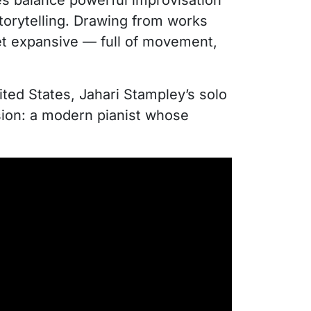
ces balance powerful improvisation
storytelling. Drawing from works
yet expansive — full of movement,
ted States, Jahari Stampley’s solo
ision: a modern pianist whose