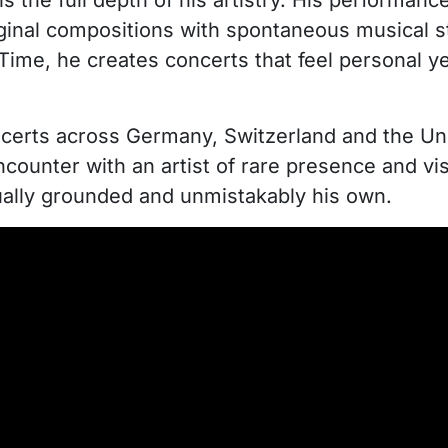
ls the full depth of his artistry. His performan
original compositions with spontaneous musical 
 Time, he creates concerts that feel personal 
certs across Germany, Switzerland and the Uni
encounter with an artist of rare presence and v
ritually grounded and unmistakably his own.