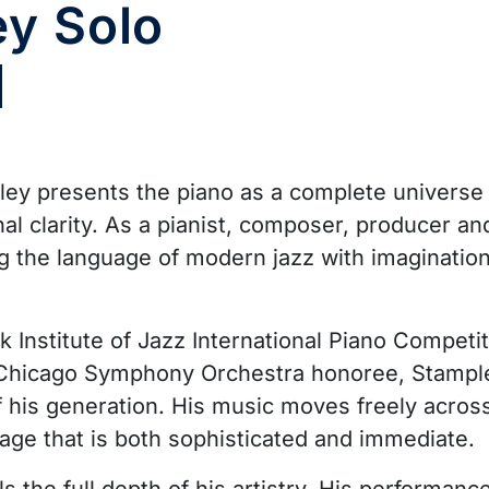
ey Solo
pley presents the piano as a complete universe
nal clarity. As a pianist, composer, producer a
ng the language of modern jazz with imagination
Institute of Jazz International Piano Competit
 Chicago Symphony Orchestra honoree, Stample
 his generation. His music moves freely across j
age that is both sophisticated and immediate.