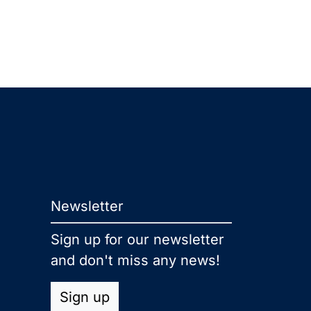
Newsletter
Sign up for our newsletter
and don't miss any news!
Sign up