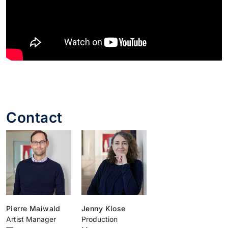
Contact
Pierre Maiwald
Jenny Klose
Artist Manager
Production