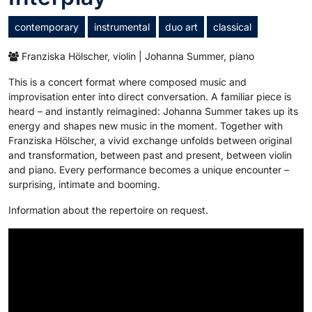
contemporary
instrumental
duo art
classical
Franziska Hölscher, violin | Johanna Summer, piano
This is a concert format where composed music and
improvisation enter into direct conversation. A familiar piece is
heard – and instantly reimagined: Johanna Summer takes up its
energy and shapes new music in the moment. Together with
Franziska Hölscher, a vivid exchange unfolds between original
and transformation, between past and present, between violin
and piano. Every performance becomes a unique encounter –
surprising, intimate and booming.
Information about the repertoire on request.