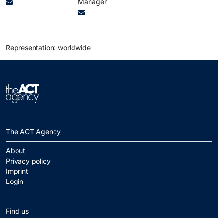
Manager
Representation: worldwide
The ACT Agency
About
Privacy policy
Imprint
Login
Find us