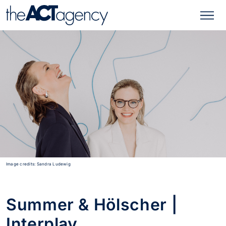
Image credits: Sandra Ludewig
Summer & Hölscher |
Interplay