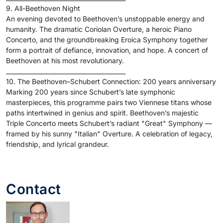
9. All-Beethoven Night
An evening devoted to Beethoven’s unstoppable energy and
humanity. The dramatic Coriolan Overture, a heroic Piano
Concerto, and the groundbreaking Eroica Symphony together
form a portrait of defiance, innovation, and hope. A concert of
Beethoven at his most revolutionary.
________________________________________
10. The Beethoven–Schubert Connection: 200 years anniversary
Marking 200 years since Schubert’s late symphonic
masterpieces, this programme pairs two Viennese titans whose
paths intertwined in genius and spirit. Beethoven’s majestic
Triple Concerto meets Schubert’s radiant "Great" Symphony —
framed by his sunny "Italian" Overture. A celebration of legacy,
friendship, and lyrical grandeur.
Contact