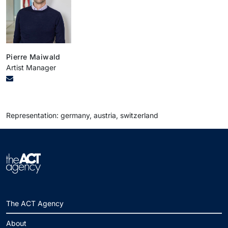
Pierre Maiwald
Artist Manager
Representation: germany, austria, switzerland
The ACT Agency
About