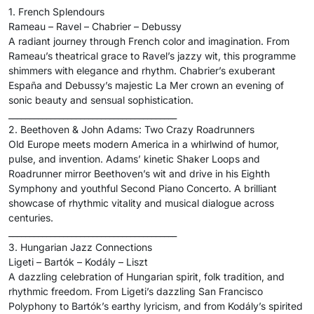
1. French Splendours
Rameau – Ravel – Chabrier – Debussy
A radiant journey through French color and imagination. From
Rameau’s theatrical grace to Ravel’s jazzy wit, this programme
shimmers with elegance and rhythm. Chabrier’s exuberant
España and Debussy’s majestic La Mer crown an evening of
sonic beauty and sensual sophistication.
________________________________________
2. Beethoven & John Adams: Two Crazy Roadrunners
Old Europe meets modern America in a whirlwind of humor,
pulse, and invention. Adams’ kinetic Shaker Loops and
Roadrunner mirror Beethoven’s wit and drive in his Eighth
Symphony and youthful Second Piano Concerto. A brilliant
showcase of rhythmic vitality and musical dialogue across
centuries.
________________________________________
3. Hungarian Jazz Connections
Ligeti – Bartók – Kodály – Liszt
A dazzling celebration of Hungarian spirit, folk tradition, and
rhythmic freedom. From Ligeti’s dazzling San Francisco
Polyphony to Bartók’s earthy lyricism, and from Kodály’s spirited