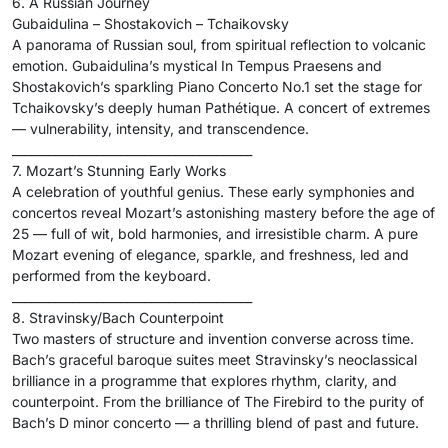
6. A Russian Journey
Gubaidulina – Shostakovich – Tchaikovsky
A panorama of Russian soul, from spiritual reflection to volcanic
emotion. Gubaidulina’s mystical In Tempus Praesens and
Shostakovich’s sparkling Piano Concerto No.1 set the stage for
Tchaikovsky’s deeply human Pathétique. A concert of extremes
— vulnerability, intensity, and transcendence.
________________________________________
7. Mozart’s Stunning Early Works
A celebration of youthful genius. These early symphonies and
concertos reveal Mozart’s astonishing mastery before the age of
25 — full of wit, bold harmonies, and irresistible charm. A pure
Mozart evening of elegance, sparkle, and freshness, led and
performed from the keyboard.
________________________________________
8. Stravinsky/Bach Counterpoint
Two masters of structure and invention converse across time.
Bach’s graceful baroque suites meet Stravinsky’s neoclassical
brilliance in a programme that explores rhythm, clarity, and
counterpoint. From the brilliance of The Firebird to the purity of
Bach’s D minor concerto — a thrilling blend of past and future.
________________________________________