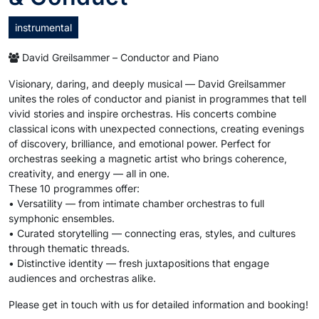
instrumental
David Greilsammer – Conductor and Piano
Visionary, daring, and deeply musical — David Greilsammer
unites the roles of conductor and pianist in programmes that tell
vivid stories and inspire orchestras. His concerts combine
classical icons with unexpected connections, creating evenings
of discovery, brilliance, and emotional power. Perfect for
orchestras seeking a magnetic artist who brings coherence,
creativity, and energy — all in one.
These 10 programmes offer:
• Versatility — from intimate chamber orchestras to full
symphonic ensembles.
• Curated storytelling — connecting eras, styles, and cultures
through thematic threads.
• Distinctive identity — fresh juxtapositions that engage
audiences and orchestras alike.
Please get in touch with us for detailed information and booking!