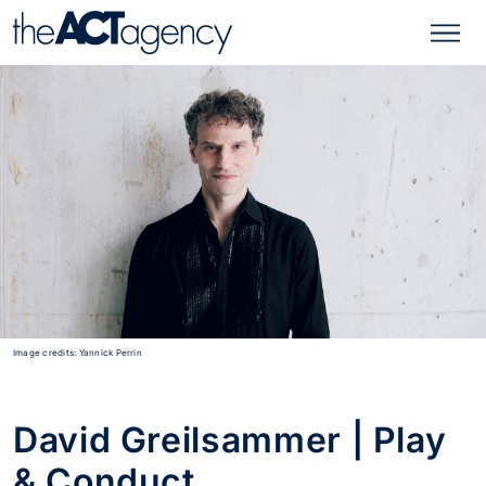
Image credits: Yannick Perrin
David Greilsammer | Play
& Conduct