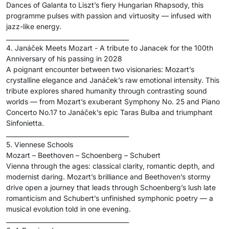
Dances of Galanta to Liszt’s fiery Hungarian Rhapsody, this
programme pulses with passion and virtuosity — infused with
jazz-like energy.
________________________________________
4. Janáček Meets Mozart - A tribute to Janacek for the 100th
Anniversary of his passing in 2028
A poignant encounter between two visionaries: Mozart’s
crystalline elegance and Janáček’s raw emotional intensity. This
tribute explores shared humanity through contrasting sound
worlds — from Mozart’s exuberant Symphony No. 25 and Piano
Concerto No.17 to Janáček’s epic Taras Bulba and triumphant
Sinfonietta.
________________________________________
5. Viennese Schools
Mozart – Beethoven – Schoenberg – Schubert
Vienna through the ages: classical clarity, romantic depth, and
modernist daring. Mozart’s brilliance and Beethoven’s stormy
drive open a journey that leads through Schoenberg’s lush late
romanticism and Schubert’s unfinished symphonic poetry — a
musical evolution told in one evening.
________________________________________