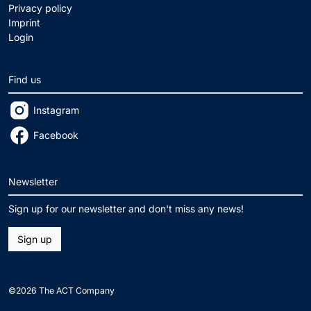
Privacy policy
Imprint
Login
Find us
Instagram
Facebook
Newsletter
Sign up for our newsletter and don't miss any news!
Sign up
©2026 The ACT Company