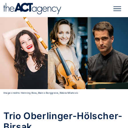
Image credits: Henning Ross_Marco Borggreve_Nikola Milatovic
Trio Oberlinger-Hölscher-
Birsak