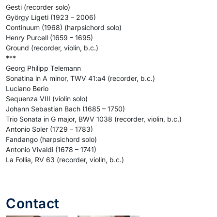
Gesti (recorder solo)
György Ligeti (1923 – 2006)
Continuum (1968) (harpsichord solo)
Henry Purcell (1659 – 1695)
Ground (recorder, violin, b.c.)
***
Georg Philipp Telemann
Sonatina in A minor, TWV 41:a4 (recorder, b.c.)
Luciano Berio
Sequenza VIII (violin solo)
Johann Sebastian Bach (1685 – 1750)
Trio Sonata in G major, BWV 1038 (recorder, violin, b.c.)
Antonio Soler (1729 – 1783)
Fandango (harpsichord solo)
Antonio Vivaldi (1678 – 1741)
La Follia, RV 63 (recorder, violin, b.c.)
Contact