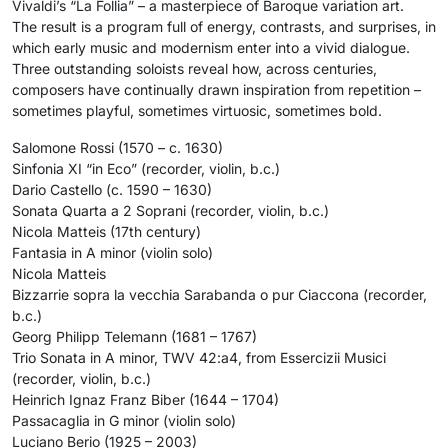
Vivaldi’s “La Follia” – a masterpiece of Baroque variation art.
The result is a program full of energy, contrasts, and surprises, in
which early music and modernism enter into a vivid dialogue.
Three outstanding soloists reveal how, across centuries,
composers have continually drawn inspiration from repetition –
sometimes playful, sometimes virtuosic, sometimes bold.
Salomone Rossi (1570 – c. 1630)
Sinfonia XI “in Eco” (recorder, violin, b.c.)
Dario Castello (c. 1590 – 1630)
Sonata Quarta a 2 Soprani (recorder, violin, b.c.)
Nicola Matteis (17th century)
Fantasia in A minor (violin solo)
Nicola Matteis
Bizzarrie sopra la vecchia Sarabanda o pur Ciaccona (recorder,
b.c.)
Georg Philipp Telemann (1681 – 1767)
Trio Sonata in A minor, TWV 42:a4, from Essercizii Musici
(recorder, violin, b.c.)
Heinrich Ignaz Franz Biber (1644 – 1704)
Passacaglia in G minor (violin solo)
Luciano Berio (1925 – 2003)