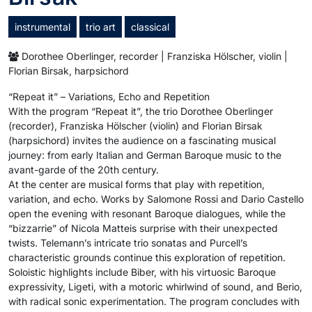
instrumental
trio art
classical
Dorothee Oberlinger, recorder | Franziska Hölscher, violin |
Florian Birsak, harpsichord
“Repeat it” – Variations, Echo and Repetition
With the program “Repeat it”, the trio Dorothee Oberlinger
(recorder), Franziska Hölscher (violin) and Florian Birsak
(harpsichord) invites the audience on a fascinating musical
journey: from early Italian and German Baroque music to the
avant-garde of the 20th century.
At the center are musical forms that play with repetition,
variation, and echo. Works by Salomone Rossi and Dario Castello
open the evening with resonant Baroque dialogues, while the
“bizzarrie” of Nicola Matteis surprise with their unexpected
twists. Telemann’s intricate trio sonatas and Purcell’s
characteristic grounds continue this exploration of repetition.
Soloistic highlights include Biber, with his virtuosic Baroque
expressivity, Ligeti, with a motoric whirlwind of sound, and Berio,
with radical sonic experimentation. The program concludes with