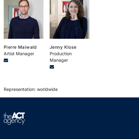
Pierre Maiwald
Jenny Klose
Artist Manager
Production
Manager
Representation: worldwide