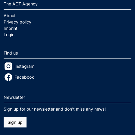
The ACT Agency
About
Privacy policy
Imprint
Login
Find us
Instagram
Facebook
Newsletter
Sign up for our newsletter and don't miss any news!
Sign up