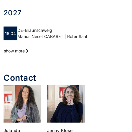
2027
DE - Braunschweig
16 04
Marius Neset CABARET | Roter Saal
show more
Contact
Jolanda
Jenny Klose