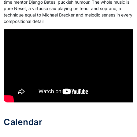
time mentor Django Bates’ puckish humour. The whole music is
pure Neset, a virtuoso sax playing on tenor and soprano, a
technique equal to Michael Brecker and melodic senses in every
compositional detail.
Calendar