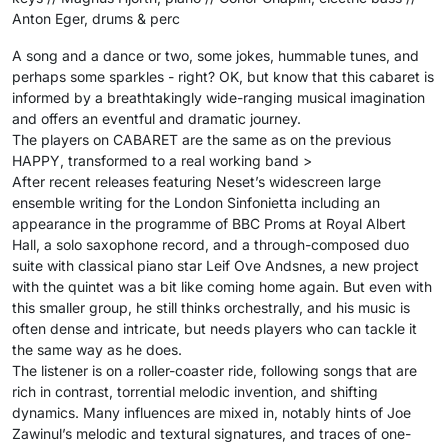
Anton Eger, drums & perc
A song and a dance or two, some jokes, hummable tunes, and
perhaps some sparkles - right? OK, but know that this cabaret is
informed by a breathtakingly wide-ranging musical imagination
and offers an eventful and dramatic journey.
The players on CABARET are the same as on the previous
HAPPY, transformed to a real working band >
After recent releases featuring Neset’s widescreen large
ensemble writing for the London Sinfonietta including an
appearance in the programme of BBC Proms at Royal Albert
Hall, a solo saxophone record, and a through-composed duo
suite with classical piano star Leif Ove Andsnes, a new project
with the quintet was a bit like coming home again. But even with
this smaller group, he still thinks orchestrally, and his music is
often dense and intricate, but needs players who can tackle it
the same way as he does.
The listener is on a roller-coaster ride, following songs that are
rich in contrast, torrential melodic invention, and shifting
dynamics. Many influences are mixed in, notably hints of Joe
Zawinul’s melodic and textural signatures, and traces of one-