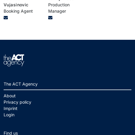
Vujasinovic
Production
Booking Agent
Manager
The ACT Agency
About
Privacy policy
Imprint
Login
Find us