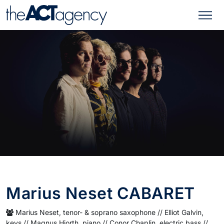
Marius Neset CABARET
Marius Neset, tenor- & soprano saxophone // Elliot Galvin,
keys // Magnus Hjorth, piano // Conor Chaplin, electric bass //