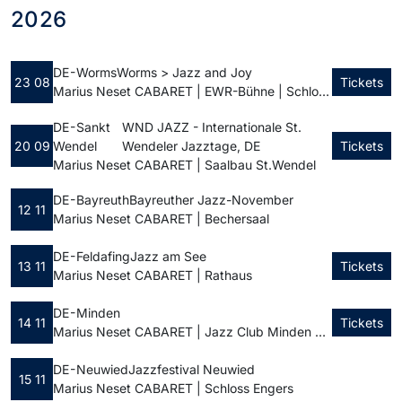
2026
DE - Worms
Worms > Jazz and Joy
23 08
Tickets
Marius Neset CABARET | EWR-Bühne | Schlossplatz
DE - Sankt
WND JAZZ - Internationale St.
20 09
Wendel
Wendeler Jazztage, DE
Tickets
Marius Neset CABARET | Saalbau St.Wendel
DE - Bayreuth
Bayreuther Jazz-November
12 11
Marius Neset CABARET | Bechersaal
DE - Feldafing
Jazz am See
13 11
Tickets
Marius Neset CABARET | Rathaus
DE - Minden
14 11
Tickets
Marius Neset CABARET | Jazz Club Minden e.V.
DE - Neuwied
Jazzfestival Neuwied
15 11
Marius Neset CABARET | Schloss Engers