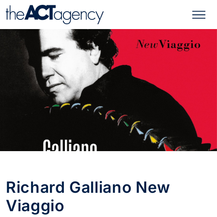
Richard Galliano New
Viaggio