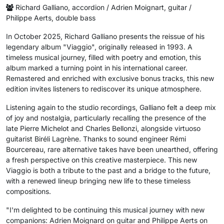
Richard Galliano, accordion / Adrien Moignart, guitar /
Philippe Aerts, double bass
In October 2025, Richard Galliano presents the reissue of his
legendary album "Viaggio", originally released in 1993. A
timeless musical journey, filled with poetry and emotion, this
album marked a turning point in his international career.
Remastered and enriched with exclusive bonus tracks, this new
edition invites listeners to rediscover its unique atmosphere.
Listening again to the studio recordings, Galliano felt a deep mix
of joy and nostalgia, particularly recalling the presence of the
late Pierre Michelot and Charles Bellonzi, alongside virtuoso
guitarist Biréli Lagrène. Thanks to sound engineer Rémi
Bourcereau, rare alternative takes have been unearthed, offering
a fresh perspective on this creative masterpiece. This new
Viaggio is both a tribute to the past and a bridge to the future,
with a renewed lineup bringing new life to these timeless
compositions.
"I'm delighted to be continuing this musical journey with new
companions: Adrien Moignard on guitar and Philippe Aerts on