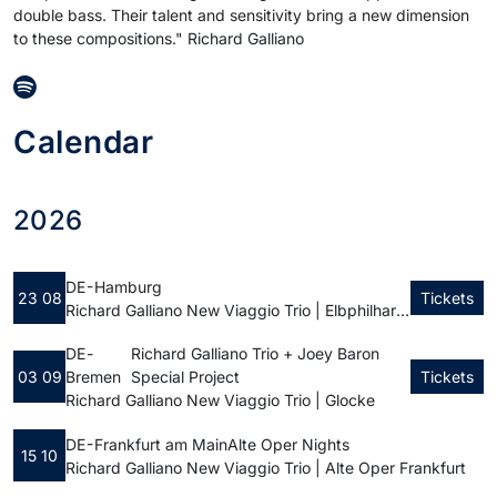
double bass. Their talent and sensitivity bring a new dimension
to these compositions." Richard Galliano
Calendar
2026
DE - Hamburg
23 08
Tickets
Richard Galliano New Viaggio Trio | Elbphilharmonie Hamburg
DE -
Richard Galliano Trio + Joey Baron
03 09
Bremen
Special Project
Tickets
Richard Galliano New Viaggio Trio | Glocke
DE - Frankfurt am Main
Alte Oper Nights
15 10
Richard Galliano New Viaggio Trio | Alte Oper Frankfurt