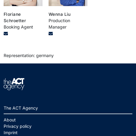
Floriane
Wenna Liu
Schroetter
Production
Booking Agent
Manager
Representation: germany
The ACT Agency
About
Privacy policy
Imprint