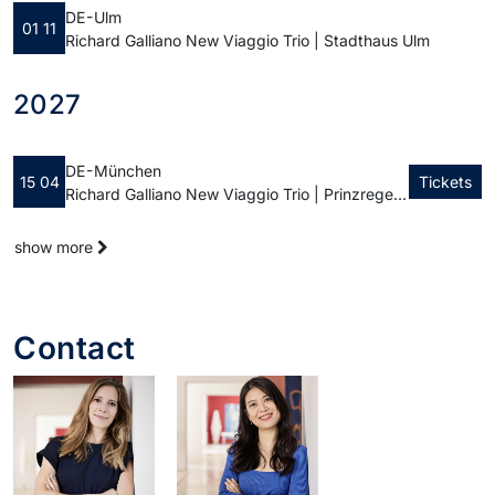
DE - Ulm
01 11
Richard Galliano New Viaggio Trio | Stadthaus Ulm
2027
DE - München
15 04
Tickets
Richard Galliano New Viaggio Trio | Prinzregententheater
show more
Contact