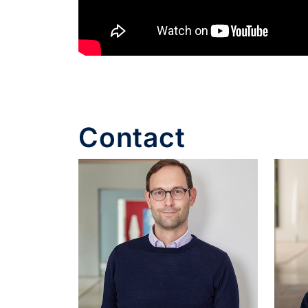
Contact