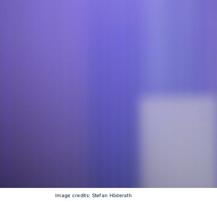
Image credits: Stefan Höderath