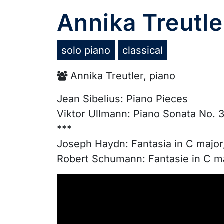
Annika Treutle
solo piano
classical
Annika Treutler, piano
Jean Sibelius: Piano Pieces
Viktor Ullmann: Piano Sonata No. 3
***
Joseph Haydn: Fantasia in C major
Robert Schumann: Fantasie in C ma