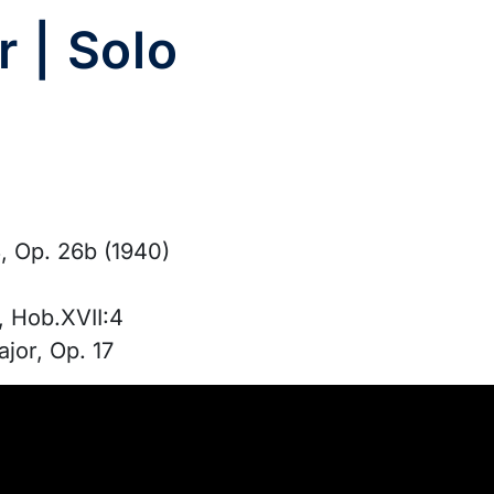
r | Solo
, Op. 26b (1940)
, Hob.XVII:4
jor, Op. 17