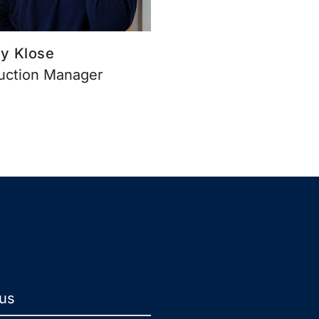
y Klose
uction Manager
 us