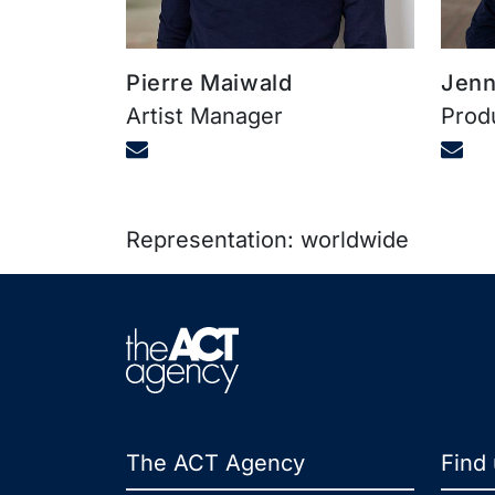
Pierre Maiwald
Jenn
Artist Manager
Prod
Representation: worldwide
The ACT Agency
Find