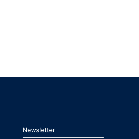
Newsletter