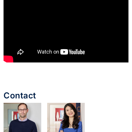
Contact