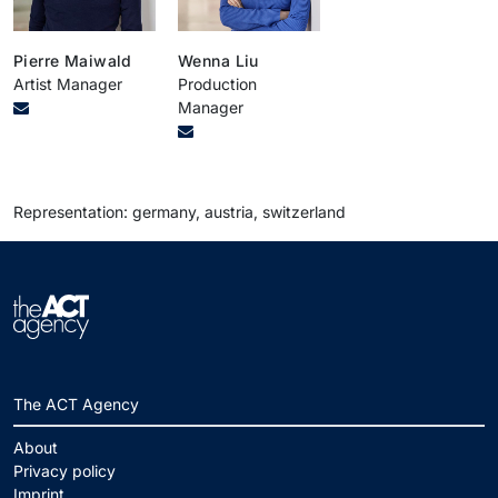
Pierre Maiwald
Wenna Liu
Artist Manager
Production
Manager
Representation: germany, austria, switzerland
The ACT Agency
About
Privacy policy
Imprint