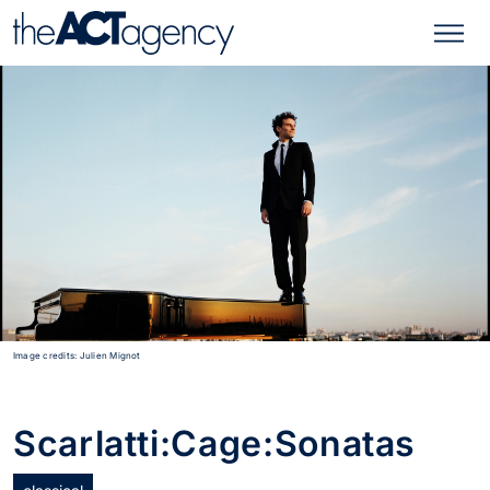
Image credits: Julien Mignot
Scarlatti:Cage:Sonatas