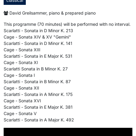
classical
David Greilsammer, piano & prepared piano
This programme (70 minutes) will be performed with no interval.
Scarlatti - Sonata in D Minor K. 213
Cage - Sonata XIV & XV "Gemini"
Scarlatti - Sonata in D Minor K. 141
Cage - Sonata XIII
Scarlatti - Sonata in E Major K. 531
Cage - Sonata XI
Scarlatti Sonata in B Minor K. 27
Cage - Sonata I
Scarlatti - Sonata in B Minor K. 87
Cage - Sonata XII
Scarlatti - Sonata in A Minor K. 175
Cage - Sonata XVI
Scarlatti - Sonata in E Major K. 381
Cage - Sonata V
Scarlatti - Sonata in A Major K. 492