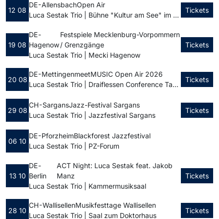
DE - Allensbach
Open Air
12 08
Tickets
Luca Sestak Trio | Bühne "Kultur am See" im Seegarten
DE -
Festspiele Mecklenburg-Vorpommern
19 08
Hagenow
/ Grenzgänge
Tickets
Luca Sestak Trio | Mecki Hagenow
DE - Mettingen
meetMUSIC Open Air 2026
20 08
Tickets
Luca Sestak Trio | Draiflessen Conference Tagungszentrum
CH - Sargans
Jazz-Festival Sargans
29 08
Tickets
Luca Sestak Trio | Jazzfestival Sargans
DE - Pforzheim
Blackforest Jazzfestival
06 10
Luca Sestak Trio | PZ-Forum
DE -
ACT Night: Luca Sestak feat. Jakob
13 10
Berlin
Manz
Tickets
Luca Sestak Trio | Kammermusiksaal
CH - Wallisellen
Musikfesttage Wallisellen
28 10
Tickets
Luca Sestak Trio | Saal zum Doktorhaus