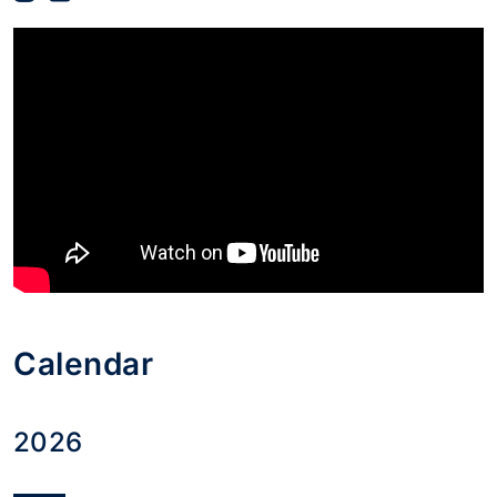
Calendar
2026