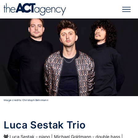
Image credits: Christoph Behrmann
Luca Sestak Trio
Luca Sestak - piano | Michael Goldmann - double bass |