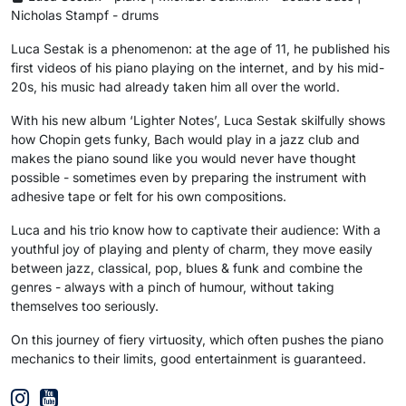
Nicholas Stampf - drums
Luca Sestak is a phenomenon: at the age of 11, he published his
first videos of his piano playing on the internet, and by his mid-
20s, his music had already taken him all over the world.
With his new album ‘Lighter Notes’, Luca Sestak skilfully shows
how Chopin gets funky, Bach would play in a jazz club and
makes the piano sound like you would never have thought
possible - sometimes even by preparing the instrument with
adhesive tape or felt for his own compositions.
Luca and his trio know how to captivate their audience: With a
youthful joy of playing and plenty of charm, they move easily
between jazz, classical, pop, blues & funk and combine the
genres - always with a pinch of humour, without taking
themselves too seriously.
On this journey of fiery virtuosity, which often pushes the piano
mechanics to their limits, good entertainment is guaranteed.