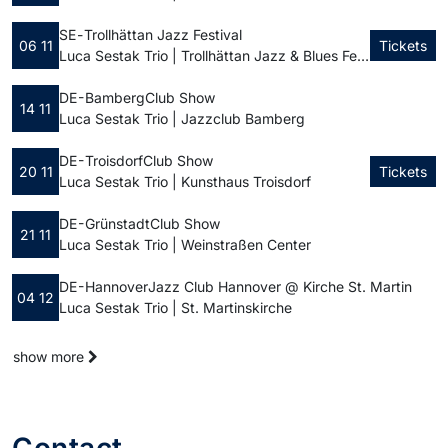
SE -
Trollhättan Jazz Festival
06 11
Tickets
Luca Sestak Trio | Trollhättan Jazz & Blues Festival
DE - Bamberg
Club Show
14 11
Luca Sestak Trio | Jazzclub Bamberg
DE - Troisdorf
Club Show
20 11
Tickets
Luca Sestak Trio | Kunsthaus Troisdorf
DE - Grünstadt
Club Show
21 11
Luca Sestak Trio | Weinstraßen Center
DE - Hannover
Jazz Club Hannover @ Kirche St. Martin
04 12
Luca Sestak Trio | St. Martinskirche
show more
Contact