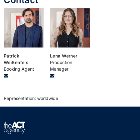
Patrick
Lena Werner
Weißenfels
Production
Booking Agent
Manager
Representation: worldwide