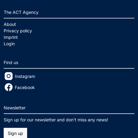
The ACT Agency
About
Privacy policy
Imprint
Login
Find us
Instagram
Facebook
Newsletter
Sign up for our newsletter and don't miss any news!
Sign up