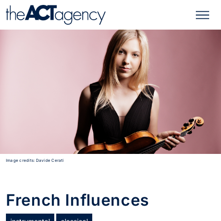
Image credits: Davide Cerati
French Influences