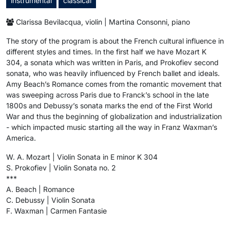
instrumental
classical
Clarissa Bevilacqua, violin | Martina Consonni, piano
The story of the program is about the French cultural influence in
different styles and times. In the first half we have Mozart K
304, a sonata which was written in Paris, and Prokofiev second
sonata, who was heavily influenced by French ballet and ideals.
Amy Beach’s Romance comes from the romantic movement that
was sweeping across Paris due to Franck’s school in the late
1800s and Debussy’s sonata marks the end of the First World
War and thus the beginning of globalization and industrialization
- which impacted music starting all the way in Franz Waxman’s
America.
W. A. Mozart | Violin Sonata in E minor K 304
S. Prokofiev | Violin Sonata no. 2
***
A. Beach | Romance
C. Debussy | Violin Sonata
F. Waxman | Carmen Fantasie