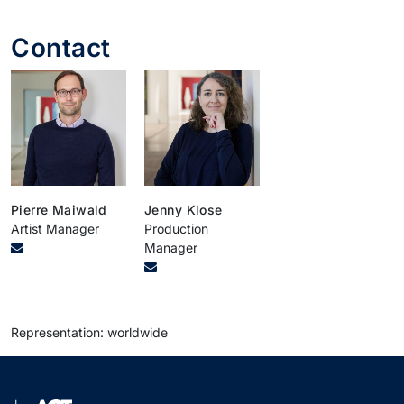
Contact
Pierre Maiwald
Jenny Klose
Artist Manager
Production
Manager
Representation: worldwide