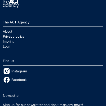
The ACT Agency
About
Privacy policy
Imprint
Login
Find us
Instagram
Facebook
Newsletter
Sign up for our newsletter and don't miss any news!