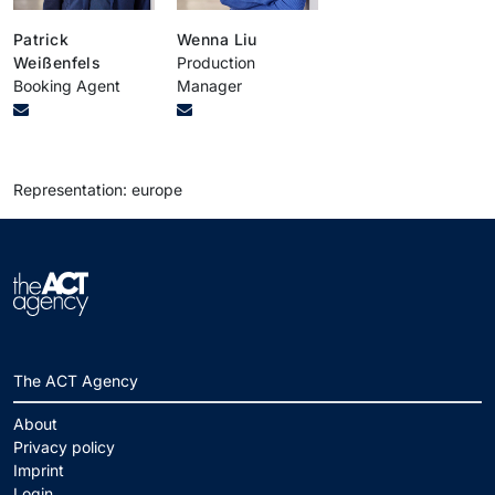
Patrick
Wenna Liu
Weißenfels
Production
Booking Agent
Manager
Representation: europe
The ACT Agency
About
Privacy policy
Imprint
Login