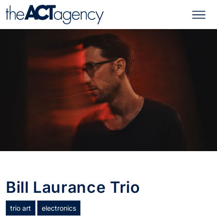
Bill Laurance Trio
trio art
electronics