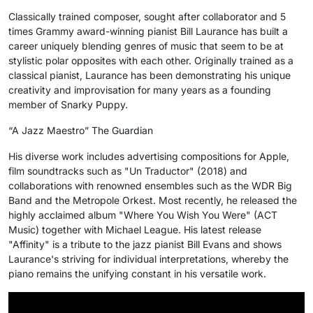
Classically trained composer, sought after collaborator and 5
times Grammy award-winning pianist Bill Laurance has built a
career uniquely blending genres of music that seem to be at
stylistic polar opposites with each other. Originally trained as a
classical pianist, Laurance has been demonstrating his unique
creativity and improvisation for many years as a founding
member of Snarky Puppy.
“A Jazz Maestro” The Guardian
His diverse work includes advertising compositions for Apple,
film soundtracks such as "Un Traductor" (2018) and
collaborations with renowned ensembles such as the WDR Big
Band and the Metropole Orkest. Most recently, he released the
highly acclaimed album "Where You Wish You Were" (ACT
Music) together with Michael League. His latest release
"Affinity" is a tribute to the jazz pianist Bill Evans and shows
Laurance's striving for individual interpretations, whereby the
piano remains the unifying constant in his versatile work.