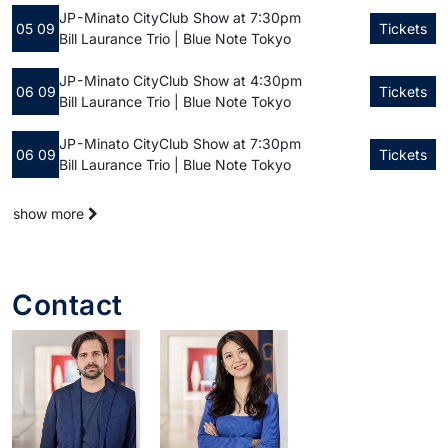
JP - Minato City
Club Show at 7:30pm
05 09
Tickets
Bill Laurance Trio | Blue Note Tokyo
JP - Minato City
Club Show at 4:30pm
06 09
Tickets
Bill Laurance Trio | Blue Note Tokyo
JP - Minato City
Club Show at 7:30pm
06 09
Tickets
Bill Laurance Trio | Blue Note Tokyo
show more
Contact