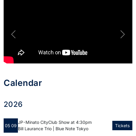
Previous
Next
Calendar
2026
JP - Minato City
Club Show at 4:30pm
05 09
Tickets
Bill Laurance Trio | Blue Note Tokyo