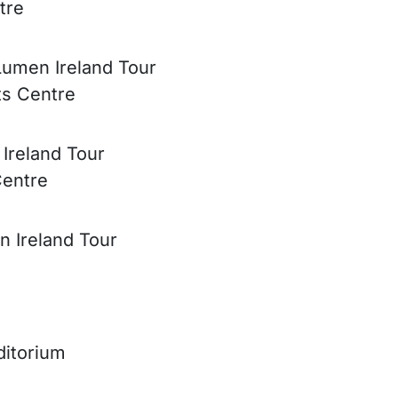
tre
Lumen Ireland Tour
ts Centre
 Ireland Tour
Centre
n Ireland Tour
ditorium