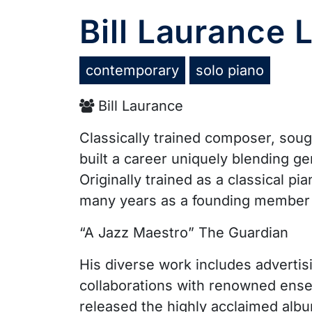
Bill Laurance
contemporary
solo piano
Bill Laurance
Classically trained composer, soug
built a career uniquely blending ge
Originally trained as a classical p
many years as a founding member 
“A Jazz Maestro” The Guardian
His diverse work includes advertis
collaborations with renowned ens
released the highly acclaimed al