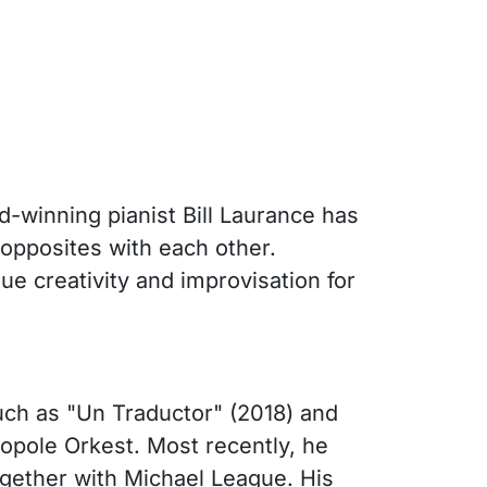
-winning pianist Bill Laurance has
 opposites with each other.
ue creativity and improvisation for
uch as "Un Traductor" (2018) and
pole Orkest. Most recently, he
gether with Michael League. His