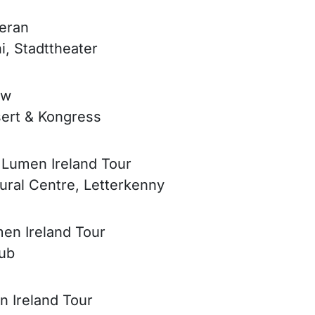
Meran
i, Stadttheater
ow
sert & Kongress
e Lumen Ireland Tour
tural Centre, Letterkenny
men Ireland Tour
lub
n Ireland Tour