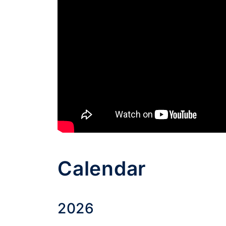
Calendar
2026