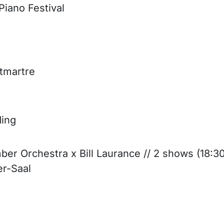
iano Festival
ntmartre
ding
ber Orchestra x Bill Laurance // 2 shows (18:3
er-Saal