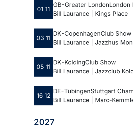
GB - Greater London
London P
01 11
Bill Laurance | Kings Place
DK - Copenhagen
Club Show
03 11
Bill Laurance | Jazzhus Mo
DK - Kolding
Club Show
05 11
Bill Laurance | Jazzclub Kol
DE - Tübingen
Stuttgart Cham
16 12
Bill Laurance | Marc-Kemml
2027