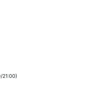
0/21:00)