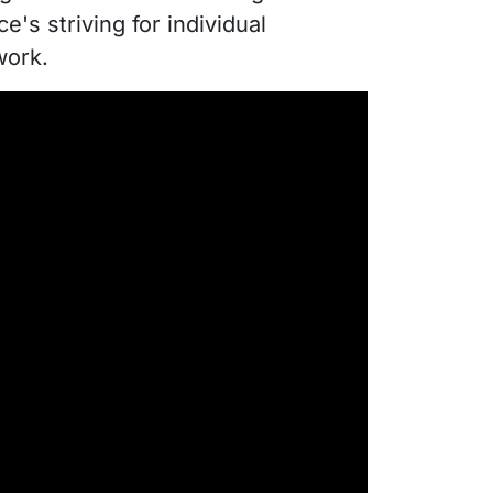
e's striving for individual
work.