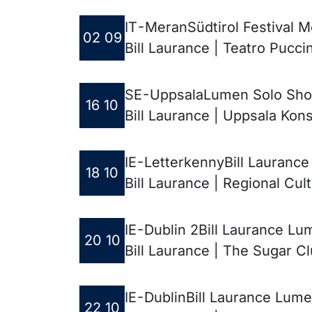
IT - Meran
Südtirol Festival 
02 09
Bill Laurance | Teatro Puccin
SE - Uppsala
Lumen Solo Sh
16 10
Bill Laurance | Uppsala Kon
IE - Letterkenny
Bill Lauranc
18 10
Bill Laurance | Regional Cul
IE - Dublin 2
Bill Laurance Lu
20 10
Bill Laurance | The Sugar C
IE - Dublin
Bill Laurance Lume
22 10