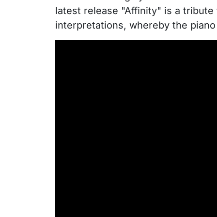
latest release "Affinity" is a tribut
interpretations, whereby the piano 