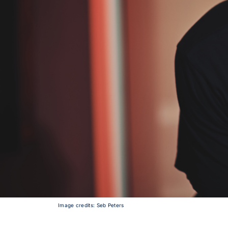
Image credits: Seb Peters