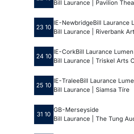
Bill Laurance | Pavilion Thea
IE - Newbridge
Bill Laurance 
23 10
Bill Laurance | Riverbank Ar
IE - Cork
Bill Laurance Lumen
24 10
Bill Laurance | Triskel Arts 
IE - Tralee
Bill Laurance Lume
25 10
Bill Laurance | Siamsa Tíre
GB - Merseyside
31 10
Bill Laurance | The Tung Au