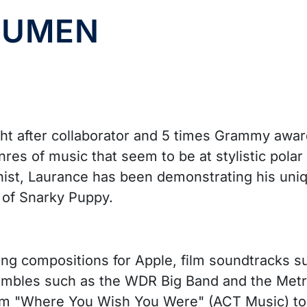
 LUMEN
ht after collaborator and 5 times Grammy award
nres of music that seem to be at stylistic polar
ianist, Laurance has been demonstrating his uniq
of Snarky Puppy.
ing compositions for Apple, film soundtracks s
embles such as the WDR Big Band and the Metro
bum "Where You Wish You Were" (ACT Music) to