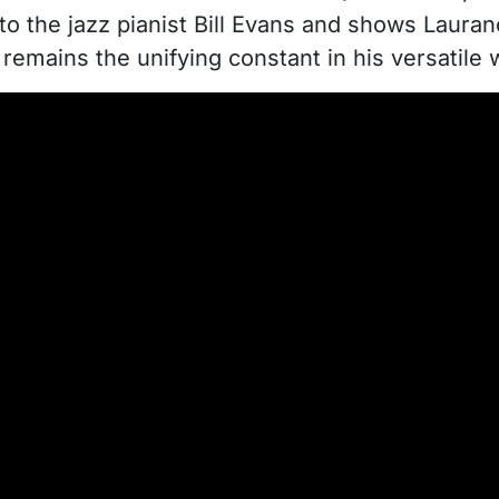
e to the jazz pianist Bill Evans and shows Lauranc
remains the unifying constant in his versatile 