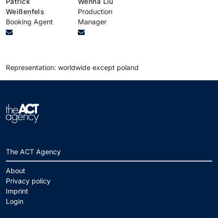
Patrick
Wenna Liu
Weißenfels
Production
Booking Agent
Manager
Representation: worldwide except poland
The ACT Agency
About
Privacy policy
Imprint
Login