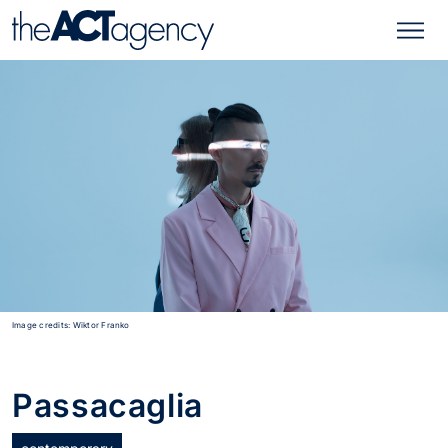
Image credits: Wiktor Franko
Passacaglia