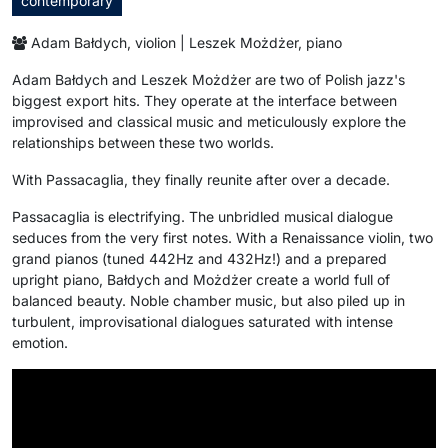
contemporary
Adam Bałdych, violion | Leszek Możdżer, piano
Adam Bałdych and Leszek Możdżer are two of Polish jazz's
biggest export hits. They operate at the interface between
improvised and classical music and meticulously explore the
relationships between these two worlds.
With Passacaglia, they finally reunite after over a decade.
Passacaglia is electrifying. The unbridled musical dialogue
seduces from the very first notes. With a Renaissance violin, two
grand pianos (tuned 442Hz and 432Hz!) and a prepared
upright piano, Bałdych and Możdżer create a world full of
balanced beauty. Noble chamber music, but also piled up in
turbulent, improvisational dialogues saturated with intense
emotion.