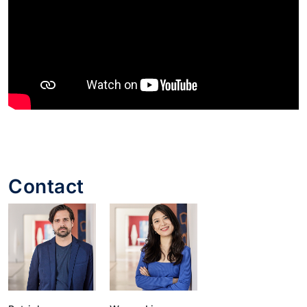
Contact