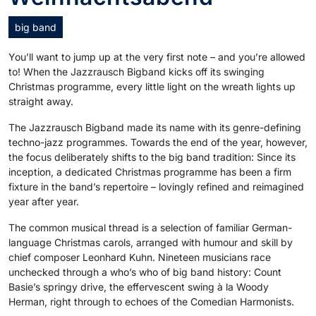
big band
You’ll want to jump up at the very first note – and you’re allowed
to! When the Jazzrausch Bigband kicks off its swinging
Christmas programme, every little light on the wreath lights up
straight away.
The Jazzrausch Bigband made its name with its genre-defining
techno-jazz programmes. Towards the end of the year, however,
the focus deliberately shifts to the big band tradition: Since its
inception, a dedicated Christmas programme has been a firm
fixture in the band’s repertoire – lovingly refined and reimagined
year after year.
The common musical thread is a selection of familiar German-
language Christmas carols, arranged with humour and skill by
chief composer Leonhard Kuhn. Nineteen musicians race
unchecked through a who’s who of big band history: Count
Basie’s springy drive, the effervescent swing à la Woody
Herman, right through to echoes of the Comedian Harmonists.