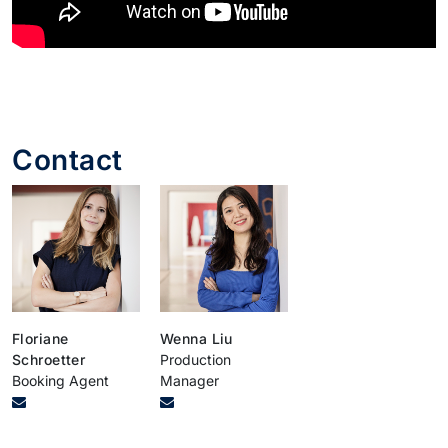
Contact
Floriane
Wenna Liu
Schroetter
Production
Booking Agent
Manager