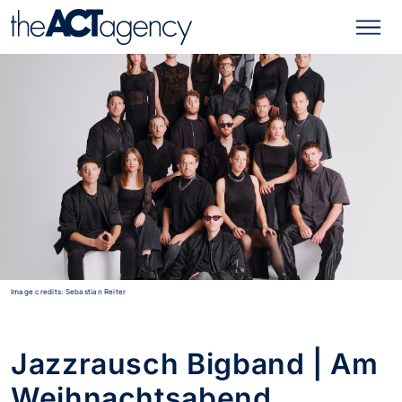
Image credits: Sebastian Reiter
Jazzrausch Bigband | Am
Weihnachtsabend