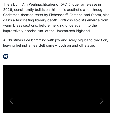
The album ‘Am Weihnachtsabend’ (ACT), due for release in
2026, consistently builds on this sonic aesthetic and, through
Christmas-themed texts by Eichendorff, Fontane and Storm, also
gains a fascinating literary depth. Virtuoso soloists emerge from
warm brass sections, before merging once again into the
impressively precise tutti of the Jazzrausch Bigband.
A Christmas Eve brimming with joy and lively big band tradition,
leaving behind a heartfelt smile – both on and off stage.
Previous
Next