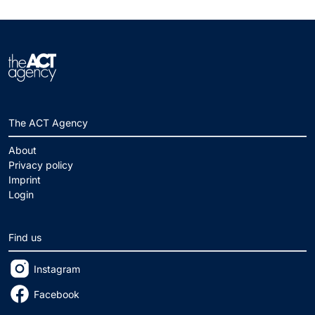
The ACT Agency
About
Privacy policy
Imprint
Login
Find us
Instagram
Facebook