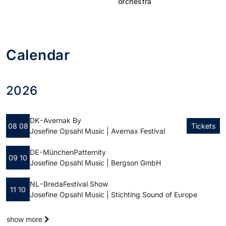
orchestra
Calendar
2026
DK - Avernak By
08 08
Tickets
Josefine Opsahl Music | Avernax Festival
DE - München
Patternity
09 10
Josefine Opsahl Music | Bergson GmbH
NL - Breda
Festival Show
11 10
Josefine Opsahl Music | Stichting Sound of Europe
show more