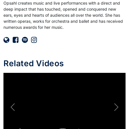
Opsahl creates music and live performances with a direct and
deep impact that has touched, opened and conquered new
ears, eyes and hearts of audiences all over the world. She has
written operas, works for orchestra and ballet and has received
numerous awards for her music.
Related Videos
Previous
Next