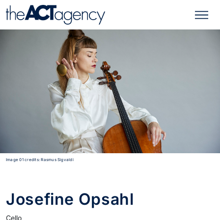
Image 01 credits: Rasmus Sigvaldi
Josefine Opsahl
Cello