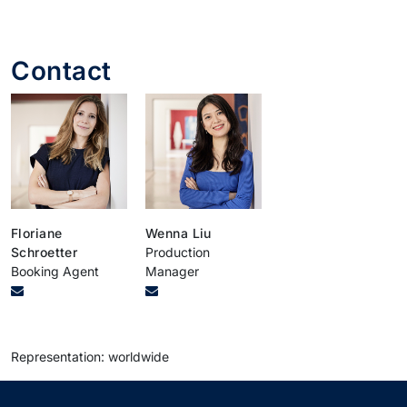
Contact
Floriane
Wenna Liu
Schroetter
Production
Booking Agent
Manager
Representation: worldwide