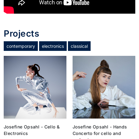
Projects
contemporary
electronics
classical
Josefine Opsahl - Cello &
Josefine Opsahl - Hands
Electronics
Concerto for cello and