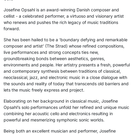
Josefine Opsahl is an award-winning Danish composer and
cellist - a celebrated performer, a virtuoso and visionary artist
who renews and pushes the rich legacy of music traditions
forward.
She has been hailed to be a ‘boundary defying and remarkable
composer and artist’ (The Strad) whose refined compositions,
live performances and strong concepts ties new,
groundbreaking bonds between aesthetics, genres,
environments and people. Her artistry presents a fresh, powerful
and contemporary synthesis between traditions of classical,
neoclassical, jazz, and electronic music in a close dialogue with
the sounds and reality of today that transcends old barriers and
lets the music freely express and project.
Elaborating on her background in classical music, Josefine
Opsahl’s solo performances unfold her refined and unique music
combining her acoustic cello and electronics resulting in
powerful and mesmerizing symphonic sonic worlds.
Being both an excellent musician and performer, Josefine