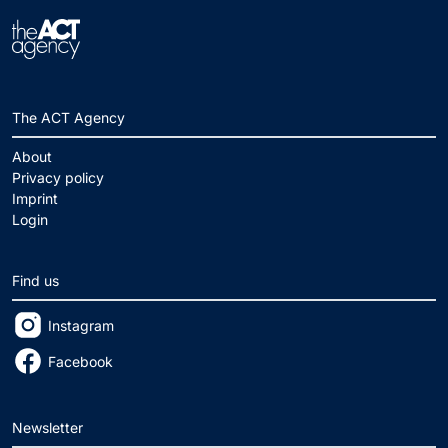
The ACT Agency
About
Privacy policy
Imprint
Login
Find us
Instagram
Facebook
Newsletter