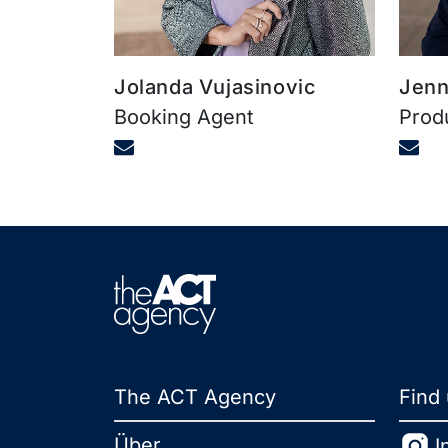
Jolanda Vujasinovic
Jenn
Booking Agent
Prod
The ACT Agency
Find
Über
I