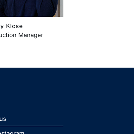
y Klose
uction Manager
 us
nstagram