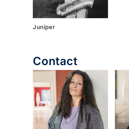
Juniper
Contact