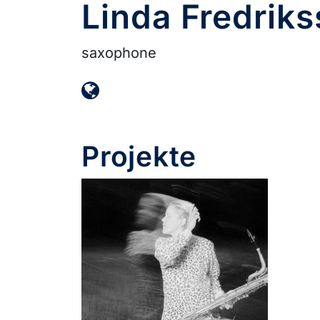
Linda Fredrik
saxophone
Projekte