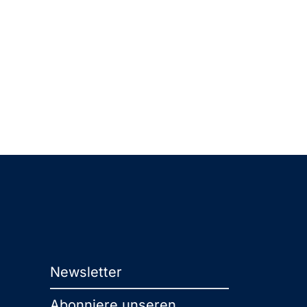
Newsletter
Abonniere unseren